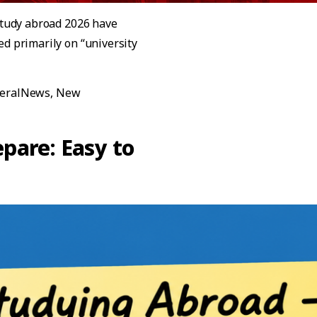
 study abroad 2026 have
ed primarily on “university
est Update! Top International Universities to Study Abroad 
eralNews
,
New
al Universities to Study Abroad in 2026-2027 with Post-Gra
pare: Easy to