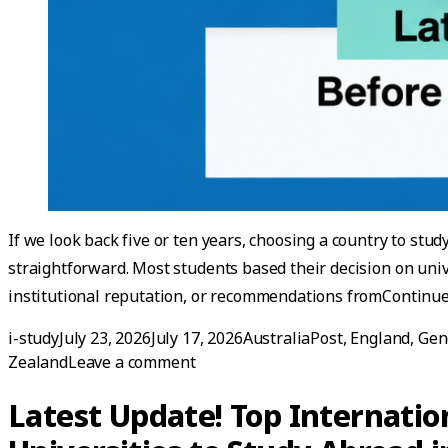
If we look back five or ten years, choosing a country to stud
straightforward. Most students based their decision on univ
institutional reputation, or recommendations from
Continue
Posted by
Posted in
i-study
July 23, 2026
July 17, 2026
AustraliaPost
,
England
,
Gen
on Best Countries to Study Abroad
Zealand
Leave a comment
Latest Update! Top Internatio