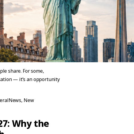
ple share. For some,
cation — it’s an opportunity
pare: Easy to Understand in 5 Minutes”
eralNews
,
New
are: Easy to Understand in 5 Minutes
27: Why the