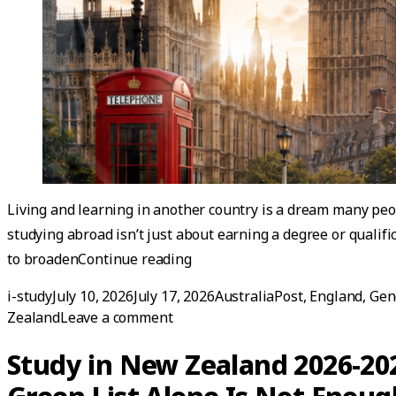
Living and learning in another country is a dream many peo
studying abroad isn’t just about earning a degree or qualifi
“Studying Abroad — How to Pre
to broaden
Continue reading
Posted by
Posted in
i-study
July 10, 2026
July 17, 2026
AustraliaPost
,
England
,
Gen
on Studying Abroad — How to Prep
Zealand
Leave a comment
Study in New Zealand 2026-20