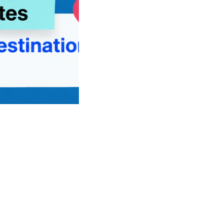
st Student Visa Updates Before Choosing Your Study Destinat
 Your Study Destination