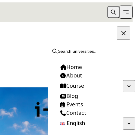
Search universities...
Home
About
Course
Blog
Events
Contact
English