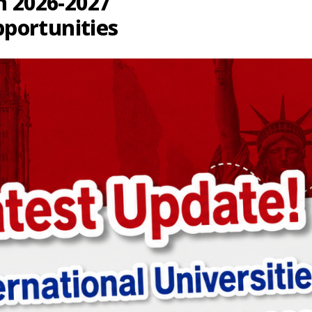
n 2026-2027
portunities