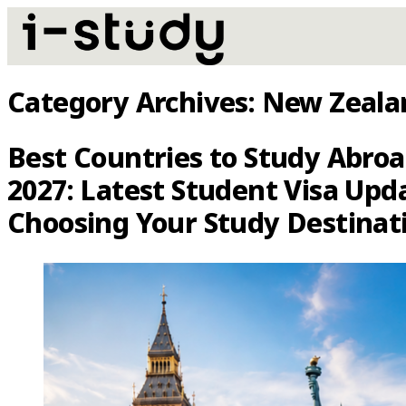
Category Archives:
New Zeala
Best Countries to Study Abroa
2027: Latest Student Visa Upd
Choosing Your Study Destinat