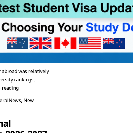
y abroad was relatively
ersity rankings,
“Best Countries to Study Abroad in 2026–2027: Late
 reading
eralNews
,
New
 in 2026–2027: Latest Student Visa Updates Before Choosing
nal