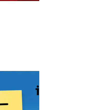
in 2026-2027 with Post-Graduation Work Opportunities”
duation Work Opportunities