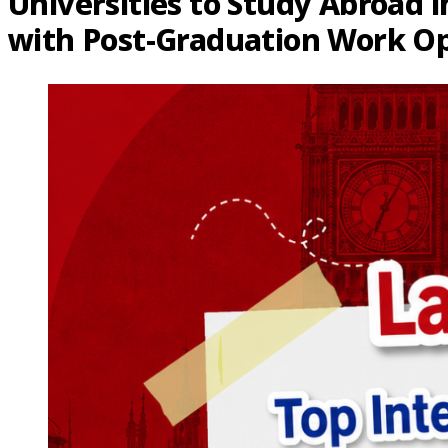
Universities to Study Abroad i
with Post-Graduation Work Op