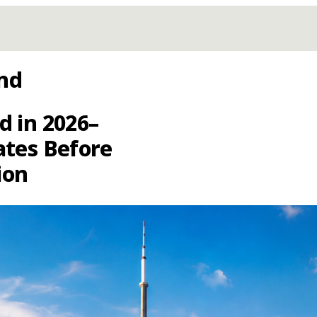
nd
d in 2026–
ates Before
ion