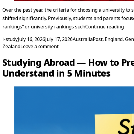
Over the past year, the criteria for choosing a university to
shifted significantly. Previously, students and parents focus
“Lat
rankings” or university rankings such
Continue reading
Posted by
Posted in
i-study
July 16, 2026
July 17, 2026
AustraliaPost
,
England
,
Gen
on Latest Update! Top Internation
Zealand
Leave a comment
Studying Abroad — How to Pre
Understand in 5 Minutes