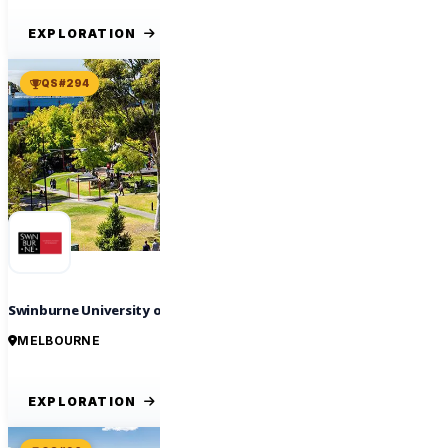
EXPLORATION
QS #294
Swinburne University of Technology
MELBOURNE
EXPLORATION