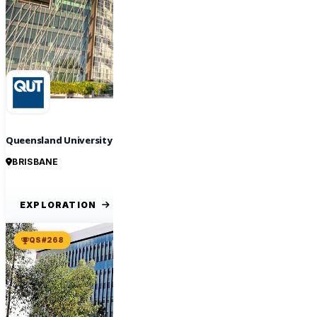
Queensland University of Technology
BRISBANE
EXPLORATION
QS #268