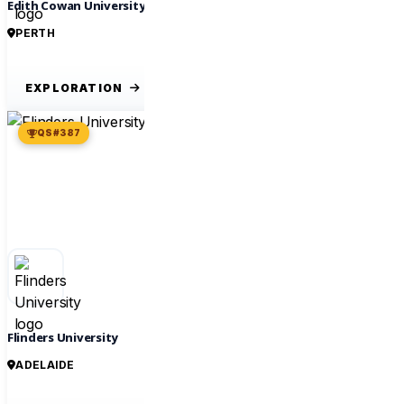
Edith Cowan University
PERTH
EXPLORATION
QS #387
Flinders University
ADELAIDE