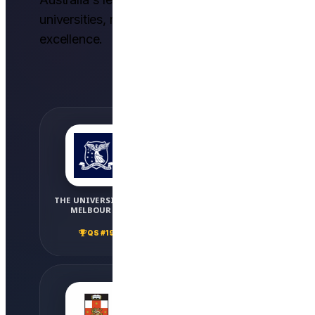
universities, recognized globally for
excellence.
THE UNIVERSITY OF
MONASH UNIVERSITY
MELBOURNE
QS #36
QS #19