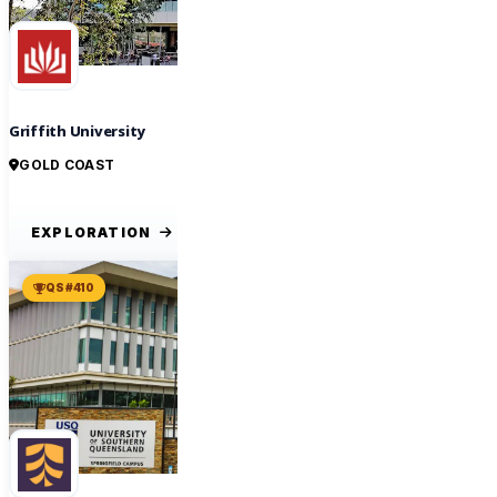
Griffith University
GOLD COAST
EXPLORATION
QS #410