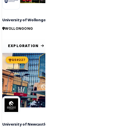
University of Wollongong
WOLLONGONG
EXPLORATION
QS #227
University of Newcastle