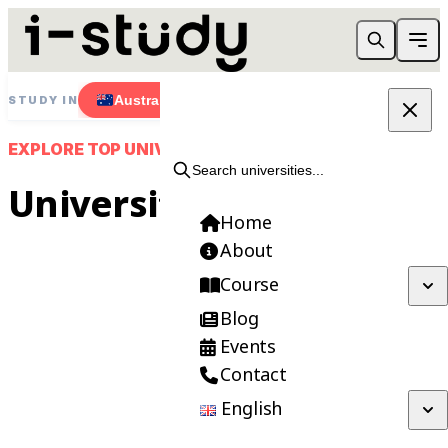
Australia
New Zealand
Singapore
STUDY IN
EXPLORE TOP UNIVERSITIES
Search universities...
Universities
Home
About
Course
Blog
Need Help Choosing?
Events
Contact
Get FREE consultation from our expert
advisors.
English