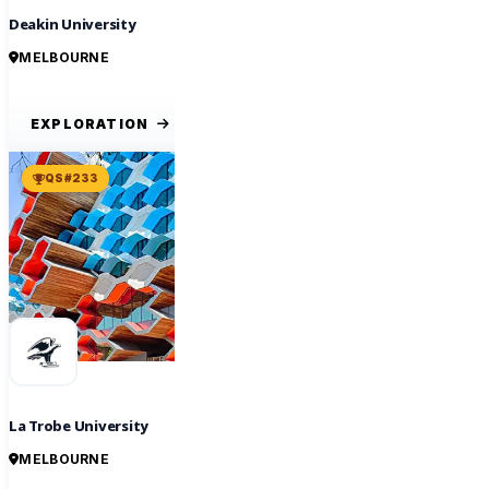
Deakin University
MELBOURNE
EXPLORATION
QS #233
La Trobe University
MELBOURNE