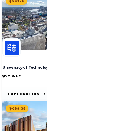
QS #96
University of Technology Sydney
SYDNEY
EXPLORATION
QS #138