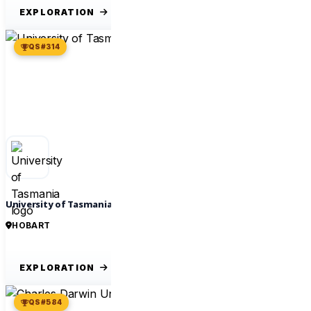
EXPLORATION
QS #314
University of Tasmania
HOBART
EXPLORATION
QS #584