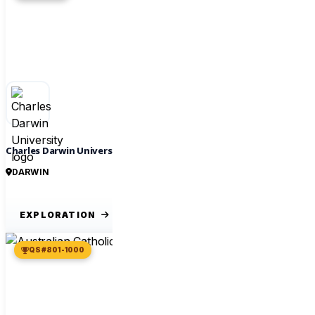
Charles Darwin University
DARWIN
EXPLORATION
QS #801-1000