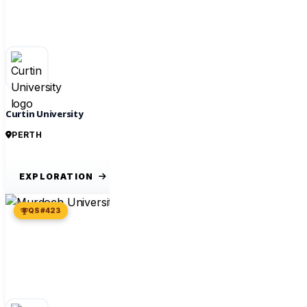
Curtin University
PERTH
EXPLORATION
QS #423