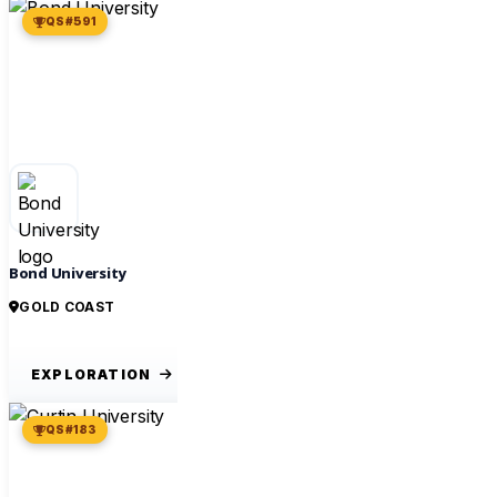
QS #591
Bond University
GOLD COAST
EXPLORATION
QS #183