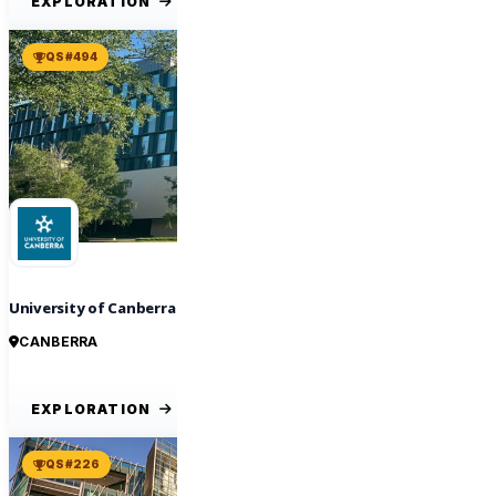
EXPLORATION
QS #494
University of Canberra
CANBERRA
EXPLORATION
QS #226