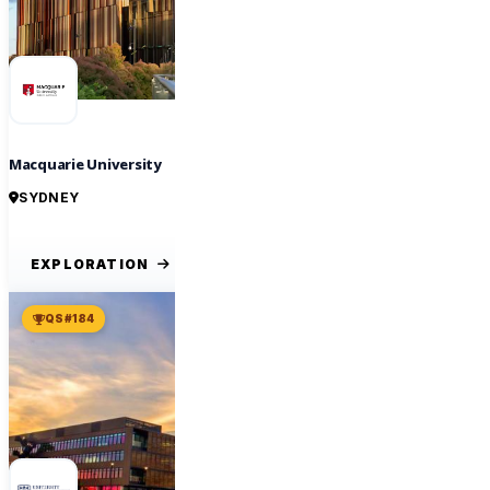
Macquarie University
SYDNEY
EXPLORATION
QS #184