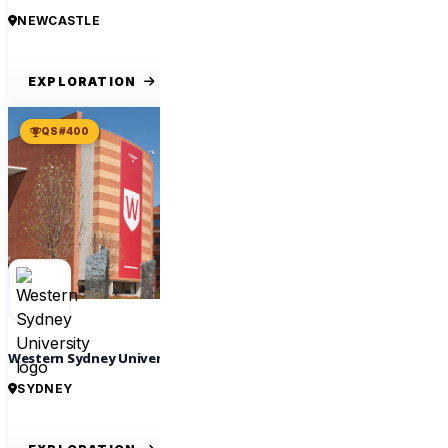
NEWCASTLE
EXPLORATION
QS #400
Western Sydney University
SYDNEY