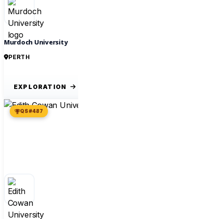
Murdoch University
PERTH
EXPLORATION
QS #487