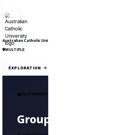
Australian Catholic University
MULTIPLE
EXPLORATION
ELITE RESEARCH ALLIANCE
Group of Eight
Australia's leading research-intensive