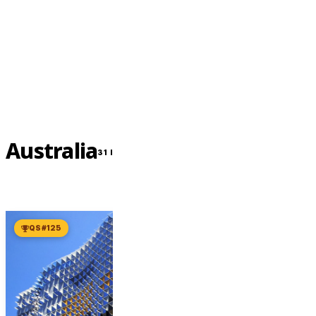
Contact Us Now
Australia
31 INSTITUTIONS
QS #125