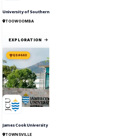
University of Southern Queensland
TOOWOOMBA
EXPLORATION
QS #440
James Cook University
TOWNSVILLE