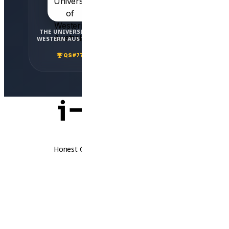
THE UNIVERSITY OF
ADELAIDE
WESTERN AUSTRALIA
UNIVERSITY
QS #77
QS #82
Honest Guidance. Real Opportunities.
Follow Us
Thailand
Laos