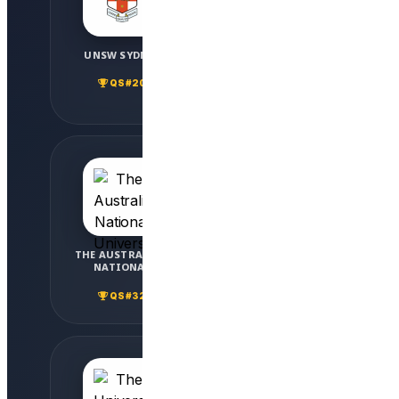
UNSW SYDNEY
THE UNIVERSITY OF
SYDNEY
QS #20
QS #25
THE AUSTRALIAN
THE UNIVERSITY OF
NATIONAL
QUEENSLAND
UNIVERSITY
QS #32
QS #42