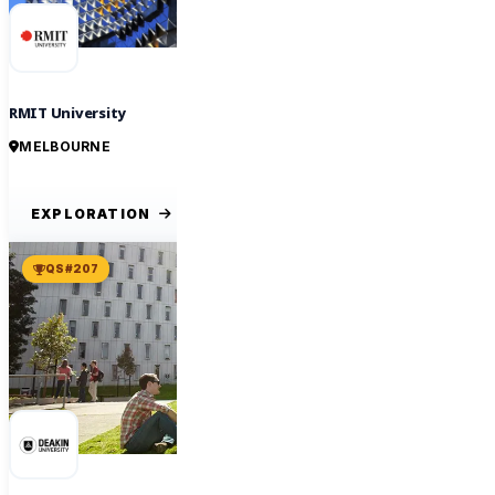
RMIT University
MELBOURNE
EXPLORATION
QS #207