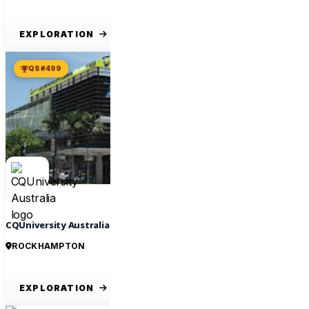
EXPLORATION
QS #499
CQUniversity Australia
ROCKHAMPTON
EXPLORATION