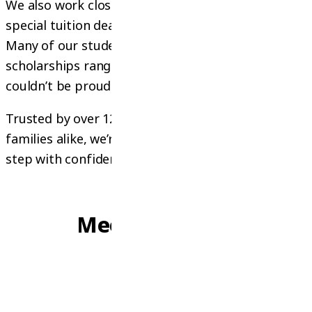
We also work closely with universities to offer
special tuition deals and scholarship guidance.
Many of our students have successfully received
scholarships ranging from 15% to 70%, and we
couldn’t be prouder of their achievements!
Trusted by over 120 education partners and
families alike, we’re here to help you take the next
step with confidence
OUR PEOPLE
Meet Our Team
Founder