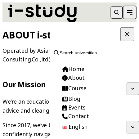
ABOUT i-study
Operated by Asiania International
Search universities...
Consulting.Co.,ltd(AIC) | Founded in 2013
Home
About
Our Mission
Course
Blog
We’re an education agency that believes in honest
Events
advice and clear guidance.
Contact
Since 2017, we’ve been helping students
English
confidently navigate their study and internship