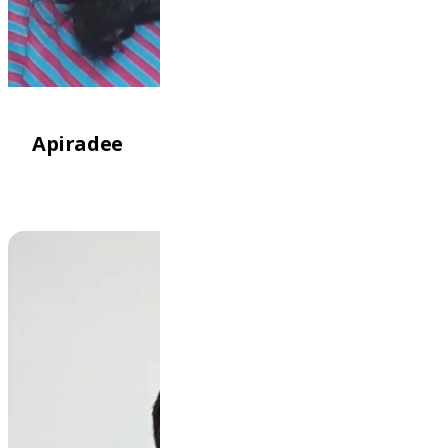
Apiradee