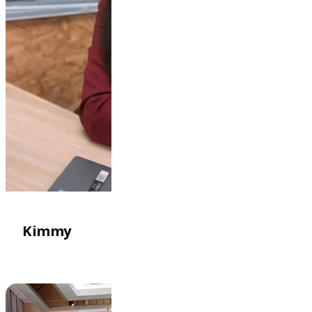
Kimmy