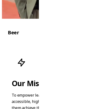
Beer
Our Mission
To empower learners worldwide with
accessible, high-quality education that helps
them achieve their personal and professional