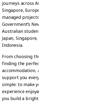
journeys across Australia, New Zealand,
Singapore, Europe, and Thailand. Before that, we
managed projects under the Australian
Government’s New Colombo Plan, providing
Australian students with exclusive experiences in
Japan, Singapore, Malaysia, Vietnam, Thailand, and
Indonesia.
From choosing the right course or university, to
finding the perfect internship, arranging
accommodation, and preparing visas — we
support you every step of the way. Our goal is
simple: to make your study or internship
experience enjoyable and rewarding, while helping
you build a bright future.