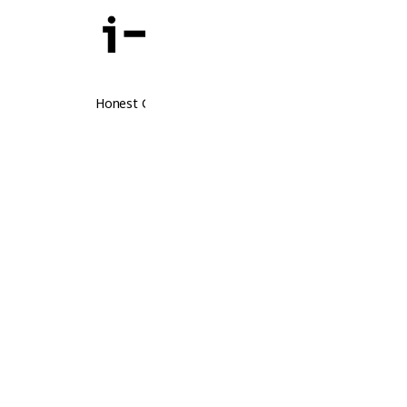
Honest Guidance. Real Opportunities.
Follow Us
Thailand
Laos
Contact Us
Thailand
Laos