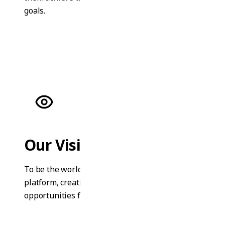
goals.
Our Vision
To be the world's leading online learning
platform, creating equal education
opportunities for everyone.