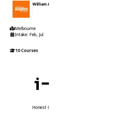
William Angliss Institute
Melbourne
Intake: Feb, Jul
10 Courses
Honest Guidance. Real Opportunities.
Follow Us