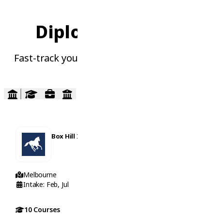
Diploma Courses
Fast-track your career with practical skills
Box Hill Institute
Melbourne
Intake: Feb, Jul
10 Courses