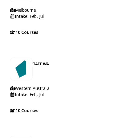
Melbourne
Intake: Feb, Jul
10 Courses
TAFE WA
Western Australia
Intake: Feb, Jul
10 Courses