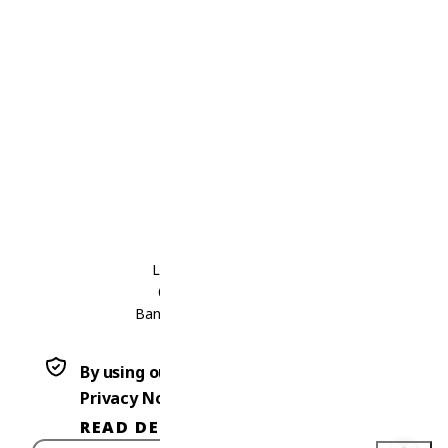
Thailand
Laos
Contact Us
Thailand
Laos
International Office
Level 30, Bhiraj Tower,
689 Sukhumvit Road
Bangkok 10110, THAILAND
+66 2 123 4567
By using our website, you agree to our
Privacy Notice.
READ DETAILS