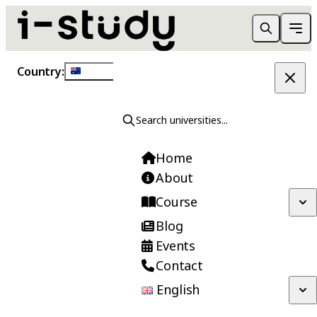
Country:
Australia
New Zealand
Search universities...
Need Guidance?
Home
Speak to our counselors to find the right
About
course for you.
Course
Blog
Events
Contact
Contact Us
English