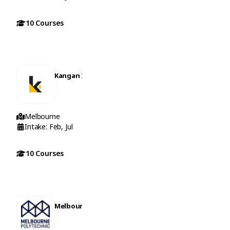
10 Courses
Kangan Institute
Melbourne
Intake: Feb, Jul
10 Courses
Melbourne Polytechnic