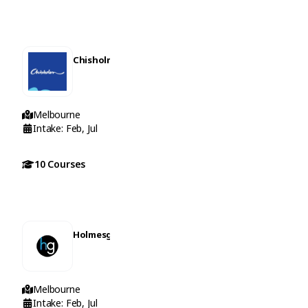
Chisholm Institute
Melbourne
Intake: Feb, Jul
10 Courses
Holmesglen Institute
Melbourne
Intake: Feb, Jul