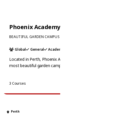
Phoenix Academy
BEAUTIFUL GARDEN CAMPUS
Global
General
Academic
+1
Located in Perth, Phoenix Academy boasts one of the
most beautiful garden campuses in Australia. It offers a
unique family atmosphere with small class sizes and
personalized attention. Phoenix is renowned for its
View Courses
3 Courses
academic pathways and vibrant social life.
Perth