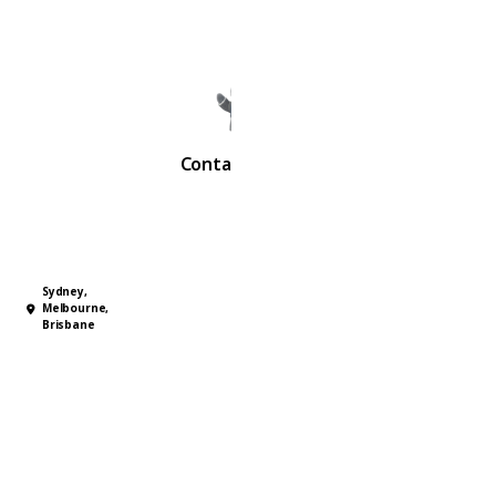
advisors.
Contact Us Now
Sydney,
Melbourne,
Brisbane