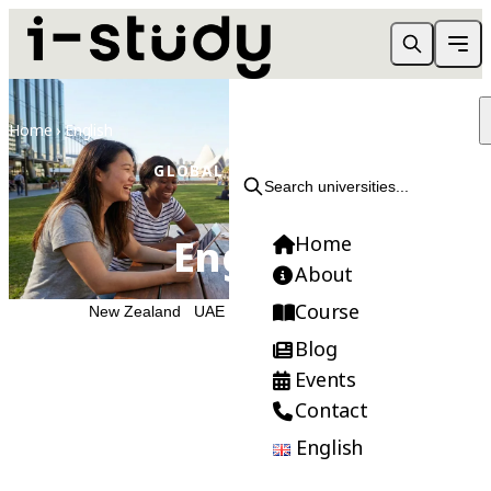
Home
›
English
GLOBAL EDUCATION
Search universities...
English
Home
About
Course
Australia
New Zealand
UAE
Blog
Events
Contact
Need Help Choosing?
English
Get FREE consultation from our expert