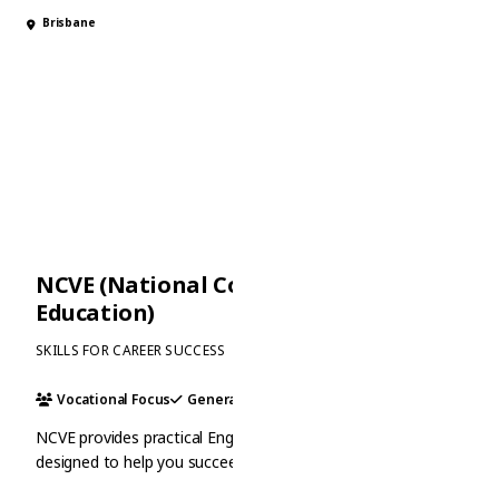
Brisbane
NCVE (National College of Vocational
Education)
SKILLS FOR CAREER SUCCESS
Vocational Focus
General
Academic
NCVE provides practical English and vocational training
designed to help you succeed in the workforce. With a focus
on real-world skills and industry connections, it is an