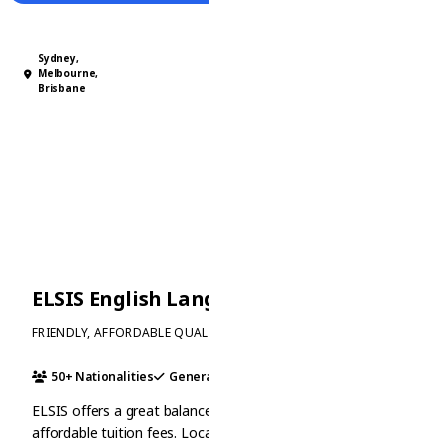
Sydney,
Melbourne,
Brisbane
ELSIS English Language Schools
FRIENDLY, AFFORDABLE QUALITY EDUCATION
50+ Nationalities
General
Ielts
+1
ELSIS offers a great balance of quality education and
affordable tuition fees. Located in the heart of Australia's