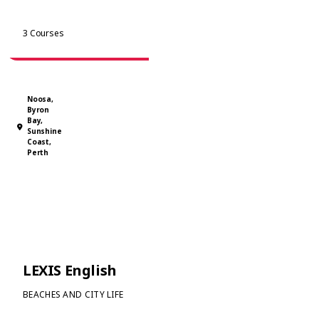
major cities, it provides a friendly and supportive learning
environment. Students enjoy free workshops and social
View Courses
3 Courses
activities that make learning fun and engaging.
Noosa,
Byron
Bay,
Sunshine
Coast,
Perth
LEXIS English
BEACHES AND CITY LIFE