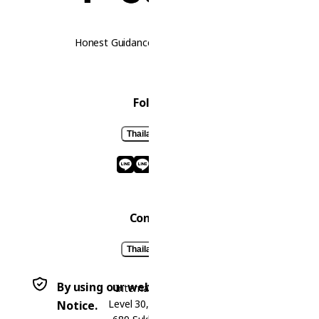
Honest Guidance. Real Opportunities.
Follow Us
Thailand
Laos
Contact Us
Thailand
Laos
By using our website, you agree to our Privacy
International Office
Level 30, Bhiraj Tower,
Notice.