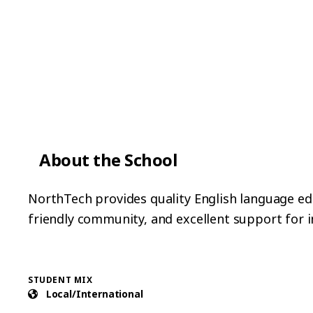
About the School
NorthTech provides quality English language educ
friendly community, and excellent support for i
STUDENT MIX
Local/International