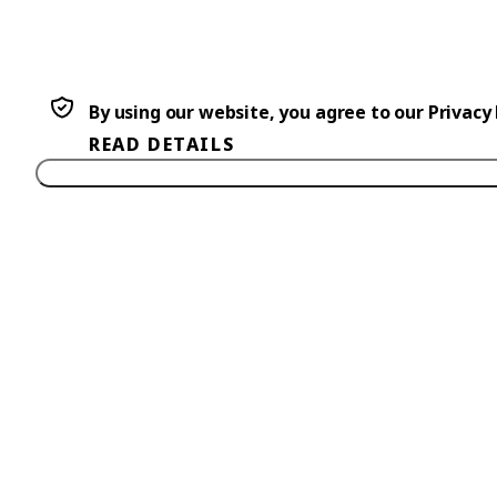
By using our website, you agree to our Privacy
READ DETAILS