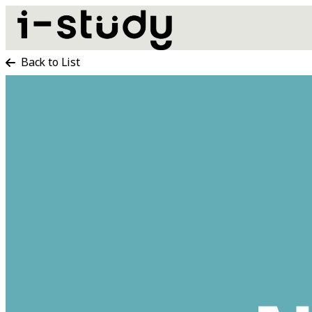
Back to List