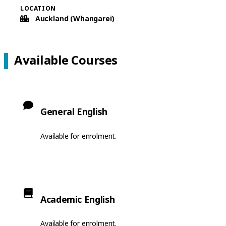
LOCATION
Auckland (Whangarei)
Available Courses
General English
Available for enrolment.
Academic English
Available for enrolment.