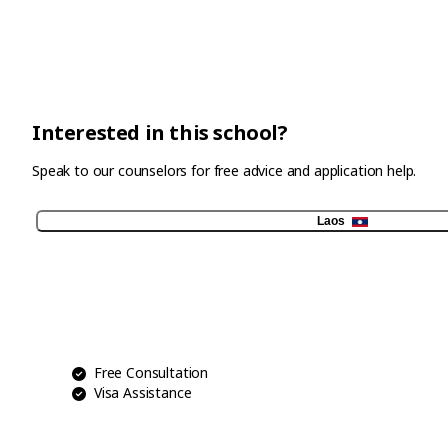
Interested in this school?
Speak to our counselors for free advice and application help.
Laos
Free Consultation
Visa Assistance