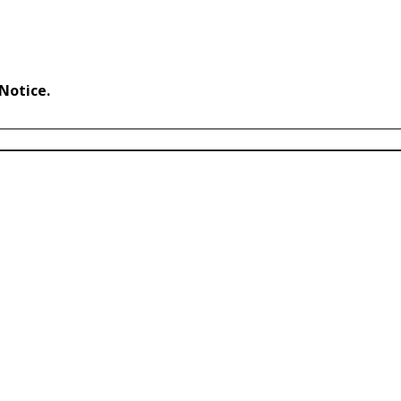
 Notice.
Accept