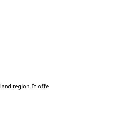
AUCKLAND (WHANGAREI)
NorthTech
Quality Education
d region. It offers a relaxed lifestyle,