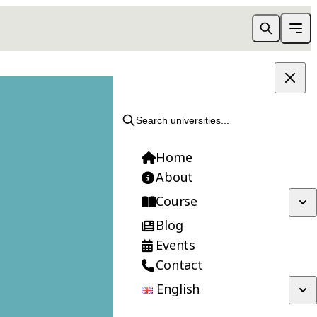
APPLY NOW
Search universities...
Home
About
Course
Blog
Events
Contact
English