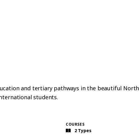
ation and tertiary pathways in the beautiful Northlan
nternational students.
COURSES
2 Types