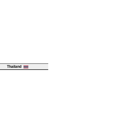
Thailand