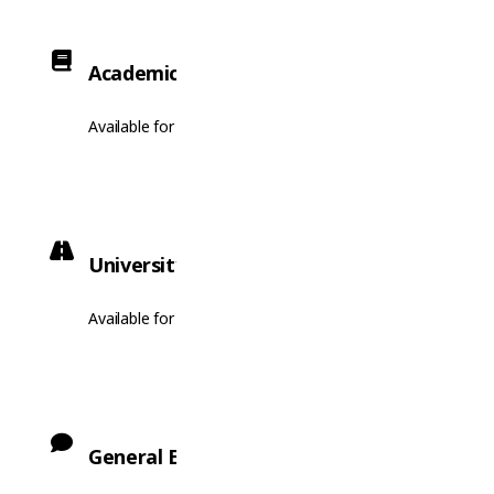
Academic English
Available for enrolment.
University Pathway
Available for enrolment.
General English