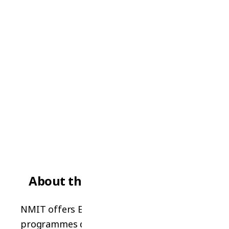
NELSON / CHRISTCHURCH
NMIT (Nelson Marlborough
Institute of Technology)
Government Institute Quality
About the School
NMIT offers English language
programmes delivered by a leading