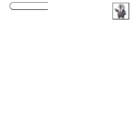
Accept
Honest Guidance. Real Opportunities.
Follow Us