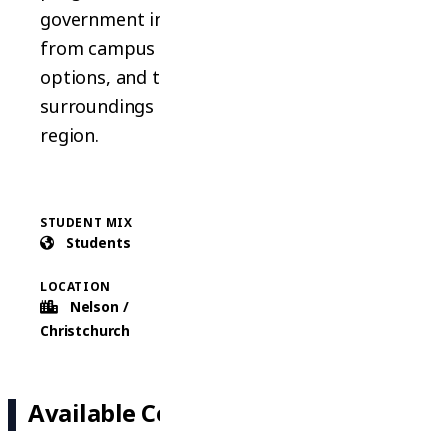
government institute. Students benefit
from campus facilities, diverse academic
options, and the stunning natural
surroundings of the Nelson/Marlborough
region.
STUDENT MIX
COURSES
Students
3 Types
LOCATION
Nelson /
Christchurch
Available Courses