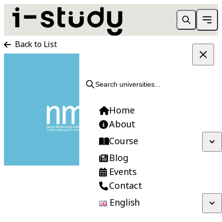
Back to List
APPLY NOW
Search universities...
Home
About
Course
Blog
Events
Contact
English