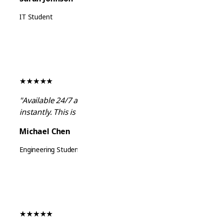
IT Student
★
★
★
★
★
"Available 24/7 and answers all my questions
instantly. This is exactly what I needed!"
Michael Chen
Engineering Student
★
★
★
★
★