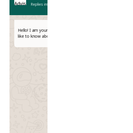
Replies instantly
Hello! I am your AI Study Advisor. What would you
like to know about studying abroad today?
06:54