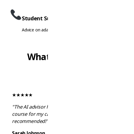
Student Support
Advice on adapting to student life and culture
What Students Say
★
★
★
★
★
"The AI advisor helped me find the perfect
course for my career goals. Highly
recommended!"
Sarah Johnson