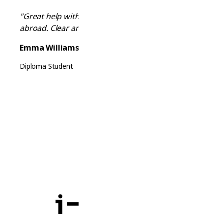
"Great help with visa requirements and moving
abroad. Clear and reliable information!"
Emma Williams
Diploma Student
Ready to Start Your Journey?
Chat with our AI advisor now and get
personalized guidance for your studies.
Start Chatting Now