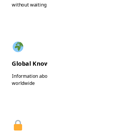
without waiting
Global Knowledge
Information about universities and programs
worldwide