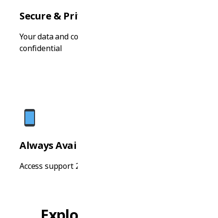
Secure & Private
Your data and conversations are completely
confidential
Always Available
Access support 24/7 from any device, anytime
Explore Study Paths