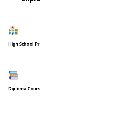
High School Programs
Diploma Courses