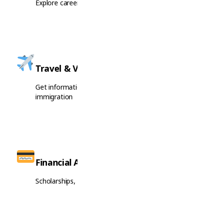
Explore career opportunities and job market insights
Travel & Visas
Get information on visa requirements and
immigration
Financial Aid
Scholarships, grants, and financial support options