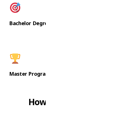
Bachelor Degrees
Master Programs
How We Can Help