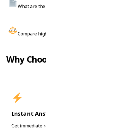
What are the visa requirements for Australia?
Compare high school and diploma programs.
Why Choose Our AI Advisor?
Instant Answers
Get immediate responses to your questions