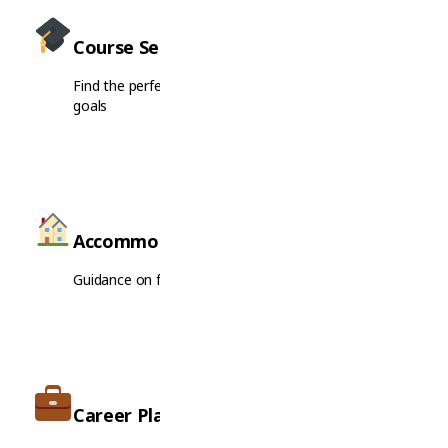
Course Selection
Find the perfect course matching your interests and
goals
Accommodation
Guidance on finding housing near your institution
Career Planning