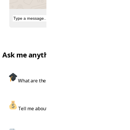
Ask me anything, like...
What are the best IT courses in Sydney?
Tell me about scholarships for engineering.