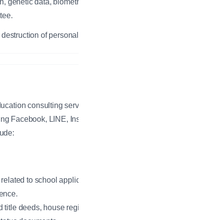
n, genetic data, biometric data, or
tee.
 destruction of personal data.
ucation consulting services via
uding Facebook, LINE, Instagram,
lude:
related to school applications.
ence.
title deeds, house registrations,