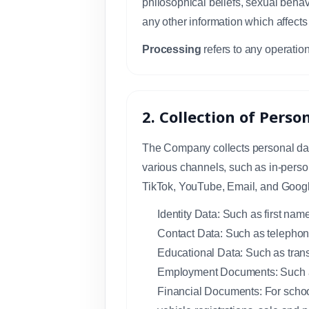
philosophical beliefs, sexual behavi
any other information which affects
Processing
refers to any operation
2. Collection of Perso
The Company collects personal data
various channels, such as in-person
TikTok, YouTube, Email, and Googl
Identity Data: Such as first nam
Contact Data: Such as telephon
Educational Data: Such as transc
Employment Documents: Such as
Financial Documents: For school 