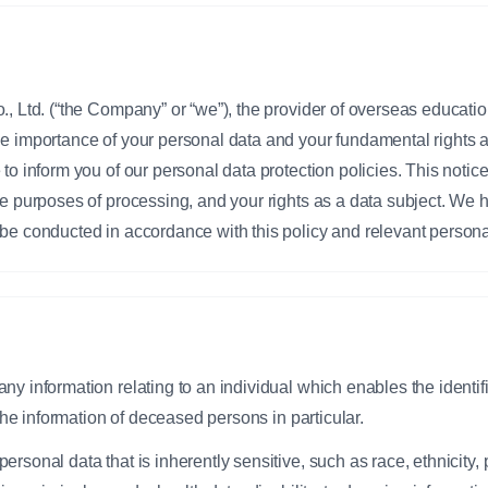
., Ltd. (“the Company” or “we”), the provider of overseas educati
he importance of your personal data and your fundamental rights
to inform you of our personal data protection policies. This notice
e purposes of processing, and your rights as a data subject. We her
be conducted in accordance with this policy and relevant persona
 any information relating to an individual which enables the identif
g the information of deceased persons in particular.
personal data that is inherently sensitive, such as race, ethnicity, p