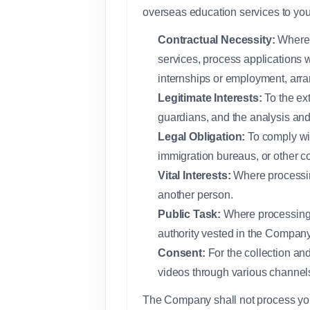
overseas education services to you,
Contractual Necessity:
Where y
services, process applications w
internships or employment, arr
Legitimate Interests:
To the ex
guardians, and the analysis and
Legal Obligation:
To comply wit
immigration bureaus, or other c
Vital Interests:
Where processing
another person.
Public Task:
Where processing is
authority vested in the Company
Consent:
For the collection and
videos through various channel
The Company shall not process your