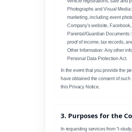
vehicle registrations, sale and 
Photographs and Visual Media: S
marketing, including event phot
Company's website, Facebook, 
Parental/Guardian Documents: In
proof of income, tax records, a
Other Information: Any other inf
Personal Data Protection Act.
In the event that you provide the p
have obtained the consent of such 
this Privacy Notice.
3. Purposes for the C
In requesting services from “i-stud