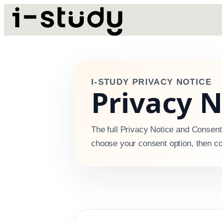
I-STUDY PRIVACY NOTICE
Privacy 
The full Privacy Notice and Consent
choose your consent option, then co