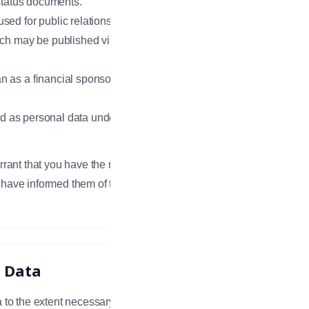
 status documents.
sed for public relations or
ich may be published via the
 as a financial sponsor, including
ied as personal data under the
rrant that you have the right and
 have informed them of the terms of
l Data
 to the extent necessary to provide