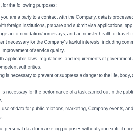
 for the following purposes:
ou are a party to a contract with the Company, data is processed
ith foreign institutions, prepare and submit visa applications, app
ange accommodation/homestays, and administer health or travel i
tent necessary for the Company’s lawful interests, including com
 improvement of service quality.
h applicable laws, regulations, and requirements of government 
ompetent authorities.
 is necessary to prevent or suppress a danger to the life, body, o
 necessary for the performance of a task carried out in the public 
.
 use of data for public relations, marketing, Company events, and
s.
 personal data for marketing purposes without your explicit con