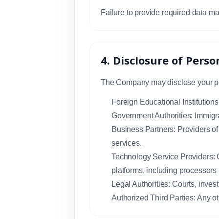
Failure to provide required data ma
4. Disclosure of Pers
The Company may disclose your pers
Foreign Educational Institutions
Government Authorities: Immigra
Business Partners: Providers of 
services.
Technology Service Providers: C
platforms, including processors
Legal Authorities: Courts, investi
Authorized Third Parties: Any ot