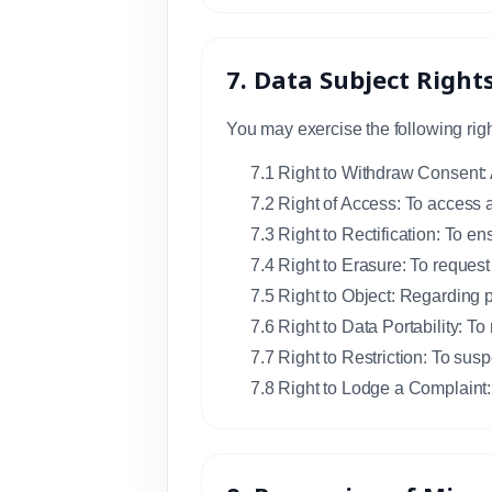
7. Data Subject Right
You may exercise the following righ
7.1 Right to Withdraw Consent: 
7.2 Right of Access: To access 
7.3 Right to Rectification: To en
7.4 Right to Erasure: To request
7.5 Right to Object: Regarding p
7.6 Right to Data Portability: To
7.7 Right to Restriction: To susp
7.8 Right to Lodge a Complaint: