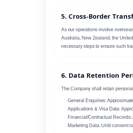
5. Cross-Border Trans
As our operations involve overseas 
Australia, New Zealand, the Unite
necessary steps to ensure such tra
6. Data Retention Per
The Company shall retain personal d
General Enquiries: Approximatel
Applications & Visa Data: Appro
Financial/Contractual Records:
Marketing Data: Until consent i