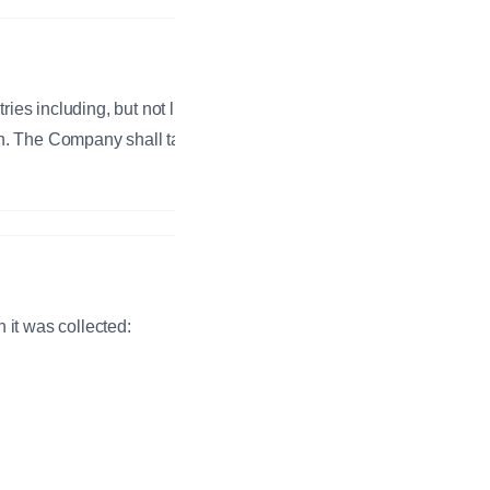
es including, but not limited to,
n. The Company shall take all
 it was collected: