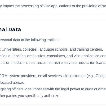
y impact the processing of visa applications or the providing of se
onal Data
onal data to the following entities:
: Universities, colleges, language schools, and training centers.
tion authorities, embassies, consulates, and visa application ce
accommodation, insurance, internship services, education loans, t
RM system providers, email services, cloud storage (e.g., Googl
 located abroad.
gating officers, or authorities with the legal power to audit or orde
her parties you specifically authorize.