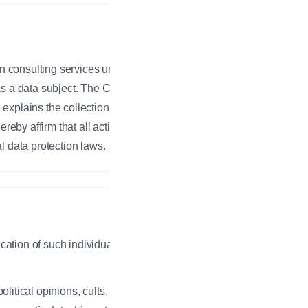
on consulting services under the
 as a data subject. The Company
 explains the collection, use, or
eby affirm that all activities
l data protection laws.
ication of such individual, whether
olitical opinions, cults, religious or