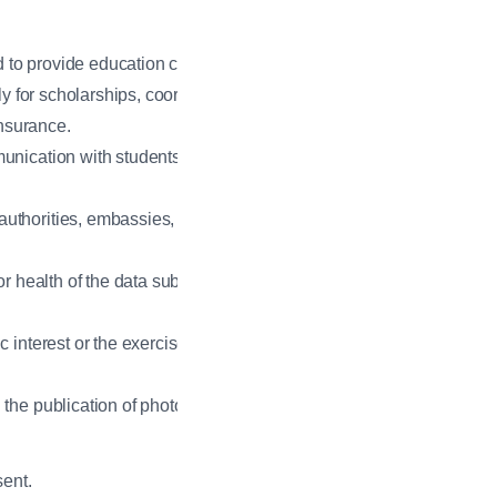
 to provide education consulting
ly for scholarships, coordinate
nsurance.
munication with students and
authorities, embassies,
r health of the data subject or
interest or the exercise of official
 the publication of photographs or
sent.