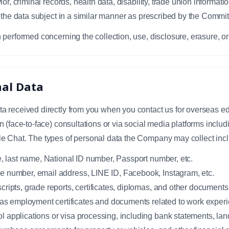
or, criminal records, health data, disability, trade union informatio
 the data subject in a similar manner as prescribed by the Commit
 performed concerning the collection, use, disclosure, erasure, or
nal Data
 received directly from you when you contact us for overseas ed
 (face-to-face) consultations or via social media platforms incl
e Chat. The types of personal data the Company may collect inc
e, last name, National ID number, Passport number, etc.
e number, email address, LINE ID, Facebook, Instagram, etc.
ripts, grade reports, certificates, diplomas, and other documents 
 employment certificates and documents related to work experi
applications or visa processing, including bank statements, land 