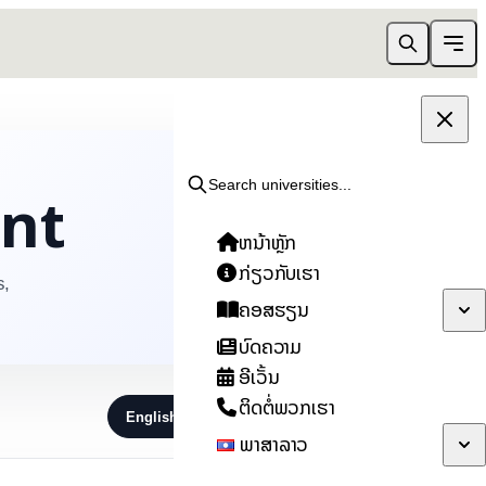
ent
Search universities...
ຫນ້າຫຼັກ
ກ່ຽວກັບເຮົາ
s,
ຄອສຮຽນ
ບົດຄວາມ
ອີເວັ້ນ
ຕິດຕໍ່ພວກເຮົາ
English
ไทย
ລາວ
ພາສາລາວ