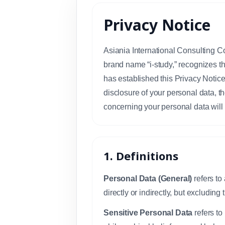
Privacy Notice
Asiania International Consulting Co
brand name “i-study,” recognizes t
has established this Privacy Notice 
disclosure of your personal data, th
concerning your personal data will 
1. Definitions
Personal Data (General)
refers to
directly or indirectly, but excludin
Sensitive Personal Data
refers to 