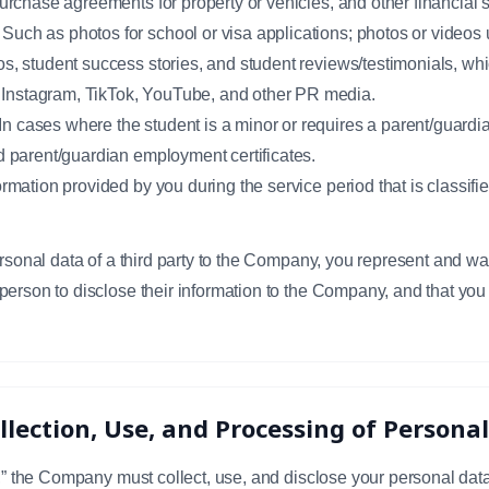
purchase agreements for property or vehicles, and other financial
uch as photos for school or visa applications; photos or videos u
os, student success stories, and student reviews/testimonials, wh
Instagram, TikTok, YouTube, and other PR media.
 cases where the student is a minor or requires a parent/guardian
nd parent/guardian employment certificates.
ormation provided by you during the service period that is classif
ersonal data of a third party to the Company, you represent and wa
person to disclose their information to the Company, and that you
ollection, Use, and Processing of Persona
y,” the Company must collect, use, and disclose your personal data