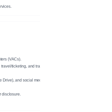
rvices.
nters (VACs).
ravel/ticketing, and translation
e Drive), and social media
r disclosure.