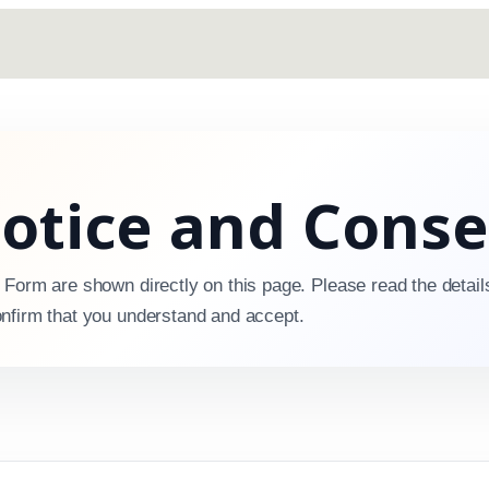
Notice and Cons
 Form are shown directly on this page. Please read the detail
nfirm that you understand and accept.