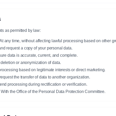
s
ts as permitted by law:
At any time, without affecting lawful processing based on other g
and request a copy of your personal data.
sure data is accurate, current, and complete.
 deletion or anonymization of data.
rocessing based on legitimate interests or direct marketing.
 request the transfer of data to another organization.
end processing during rectification or verification.
 With the Office of the Personal Data Protection Committee.