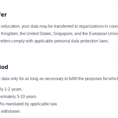
fer
education, your data may be transferred to organizations in countri
d Kingdom, the United States, Singapore, and the European Unio
nsfers comply with applicable personal data protection laws.
iod
ata only for as long as necessary to fulfill the purposes for which
y 1-2 years.
ximately 5-10 years.
 As mandated by applicable law.
s withdrawn.